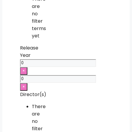
are
no
filter
terms
yet
Release
Year
×
×
Director(s)
There
are
no
filter