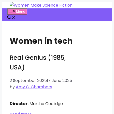
Skip
to
Menu
content
Women in tech
Real Genius (1985,
USA)
2 September 2025
17 June 2025
by
Amy C. Chambers
Director:
Martha Coolidge