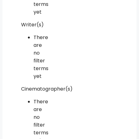
terms
yet
Writer(s)
There
are
no
filter
terms
yet
Cinematographer(s)
There
are
no
filter
terms