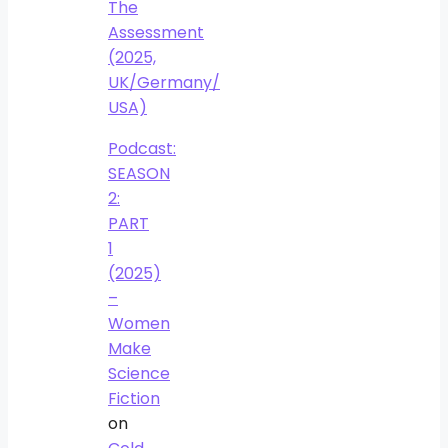
The
Assessment
(2025,
UK/Germany/
USA)
Podcast:
SEASON
2:
PART
1
(2025)
–
Women
Make
Science
Fiction
on