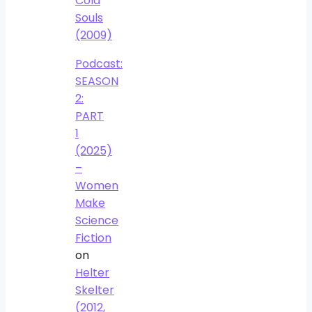
Cold
Souls
(2009)
Podcast:
SEASON
2:
PART
1
(2025)
–
Women
Make
Science
Fiction
on
Helter
Skelter
(2012,