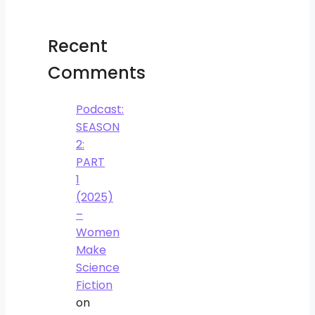
Recent
Comments
Podcast:
SEASON
2:
PART
1
(2025)
–
Women
Make
Science
Fiction
on