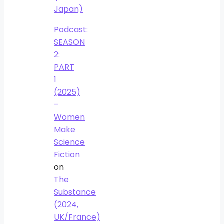
Japan)
Podcast:
SEASON
2:
PART
1
(2025)
–
Women
Make
Science
Fiction
on
The
Substance
(2024,
UK/France)