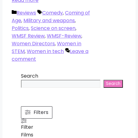
Read more
Categories
Tags
Reviews
Comedy
,
Coming of
Age
,
Military and weapons
,
Politics
,
Science on screen
,
WMSF Review
,
WMSF-Review
,
Women Directors
,
Women in
STEM
,
Women in tech
Leave a
comment
Search
Search
Filters
Filter
Films