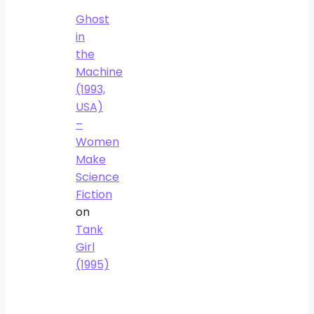
Ghost
in
the
Machine
(1993,
USA)
–
Women
Make
Science
Fiction
on
Tank
Girl
(1995)