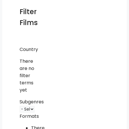
Filter
Films
Country
There
are no
filter
terms
yet
Subgenres
Formats
There